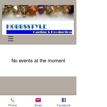
No events at the moment
Phone
Email
Facebook