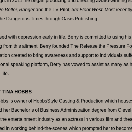
n. In 2011, he began producing and directing award-winning s
o Better, Banger
and the TV Pilot,
3rd Floor West
. Most recentl
he Dangerous Times through Oasis Publishing.
ed with depression early in life, Berry is committed to using his 
ng from this aliment. Berry founded The Release the Pressure Fo
ation created to bring awareness and support to individuals suf
ional speaking platform, Berry has vowed to assist as many as h
 life.
 TINA HOBBS
bbs is owner of HobbsStyle Casting & Production which houses 
d her Bachelor’s of Business Administration degree from Clevela
f the entertainment industry as an actress in various film and th
ted in working behind-the-scenes which prompted her to become 