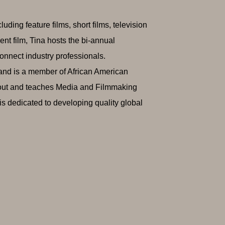
ing feature films, short films, television
nt film, Tina hosts the bi-annual
nnect industry professionals.
 and is a member of African American
out and teaches Media and Filmmaking
s dedicated to developing quality global