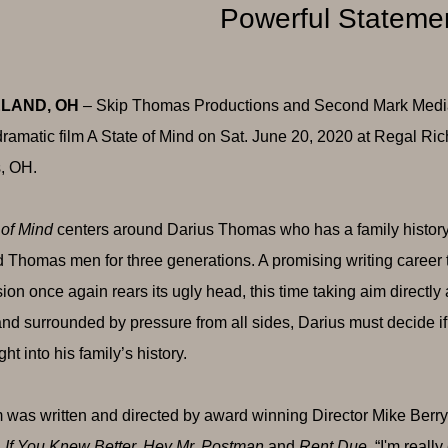
Powerful Stateme
LAND, OH
– Skip Thomas Productions and Second Mark Media i
dramatic film A State of Mind on Sat. June 20, 2020 at Regal
, OH.
 of Mind
centers around Darius Thomas who has a family history f
 Thomas men for three generations. A promising writing career t
ion once again rears its ugly head, this time taking aim directly 
 and surrounded by pressure from all sides, Darius must decide i
ght into his family’s history.
m was written and directed by award winning Director Mike Berry
 If You Knew Better, Hey Mr. Postman
and
Rent Due
. “I'm reall