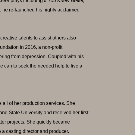
creenplays including
If You Knew Better,
y, he re-launched his highly acclaimed
creative talents to assist others also
undation in 2016, a non-profit
fering from depression. Coupled with his
e can to seek the needed help to live a
all of her production services. She
nd State University and received her first
eater projects. She quickly became
a casting director and producer.