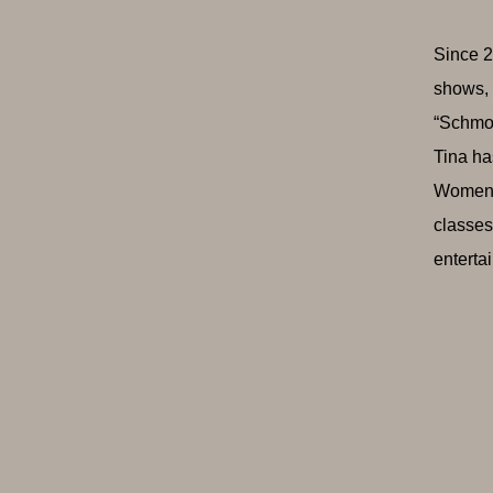
Since 2
shows, 
“Schmoo
Tina ha
Women i
classes
enterta