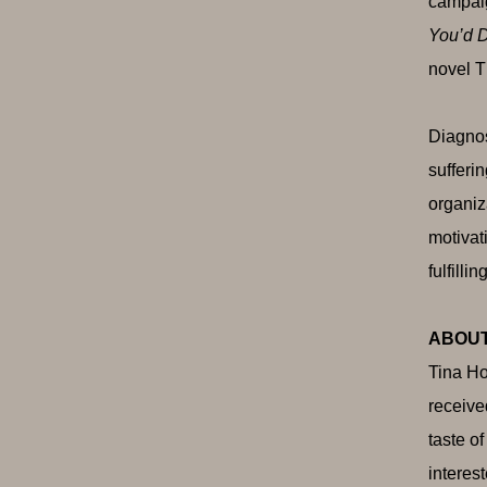
campaig
You’d D
novel T
Diagnos
sufferi
organiz
motivat
fulfilling
ABOUT
Tina Ho
receive
taste o
interes