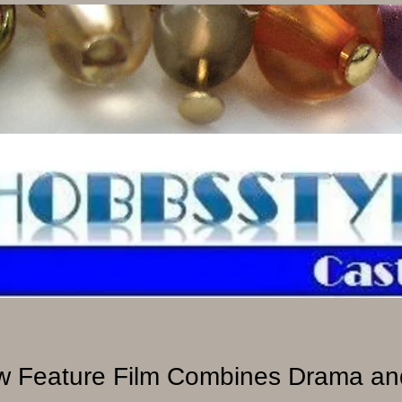
 Feature Film Combines Drama and