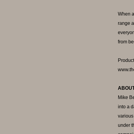
When as
range a
everyon
from be
Product
www.th
ABOUT
Mike Be
into a 
various
under t