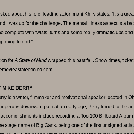
ked about his role, leading actor Imani Khiry states, “It’s a grea
nd I was up for the challenge. The mental illness aspect is a ba
e complete with twists, turns and some really dramatic ups and
ginning to end.”
ion for
A State of Mind
wrapped this past fall. Show times, ticke
emovieastateofmind.com
.
 MIKE BERRY
rry is a writer, filmmaker and motivational speaker located in Ohi
dangerous downward path at an early age, Berry turned to the ar
 accomplishments include recording a Top 100 Billboard Album a
he stage name of Big Gank, being one of the first unsigned artis