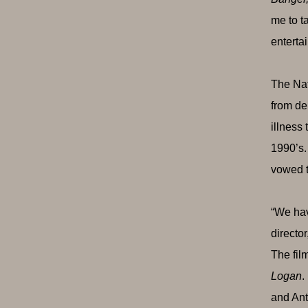
me to t
enterta
The Nat
from de
illness
1990’s.
vowed to
“We hav
director
The fil
Logan
.
and An