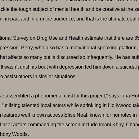
ackle the tough subject of mental health and be creative at the s
in, impact and inform the audience, and that is the ultimate goal 
ional Survey on Drug Use and Health estimate that there are 3
pression. Berry, who also has a motivational speaking platform, is 
 that affects so many but is discussed so infrequently. He has su
 It wasn’t until his bout with depression led him down a suicidal
 assist others in similar situations.
e assembled a phenomenal cast for this project,” says Tina Ho
, “utilizing talented local actors while sprinkling in Hollywood ta
m features well known actress Elise Neal, known for her roles in
 Local actors commanding the screen include Imani Khiry, Ch
thony Woods.