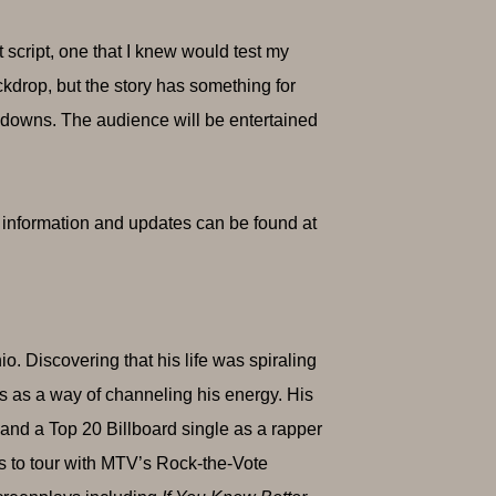
t script, one that I knew would test my
ckdrop, but the story has something for
 downs. The audience will be entertained
t information and updates can be found at
o. Discovering that his life was spiraling
ts as a way of channeling his energy. His
nd a Top 20 Billboard single as a rapper
ts to tour with MTV’s Rock-the-Vote