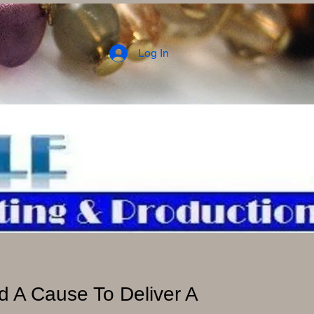
Log In
 A Cause To Deliver A