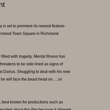
nt
s set to premiere its newest feature-
 Richmond Town Square in Richmond
illed with tragedy. Mental Illness has
hreatens to be side lined as signs of
at Darius. Struggling to deal with his new
f he will face the beast head on…..or
, best known for productions such as
y excited about this film because it allowed