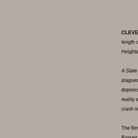
CLEVE
length 
Heights
A State
plagued
depress
reality
crash ri
The fil
Banger,