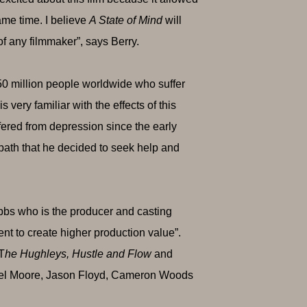
ame time. I believe
A State of Mind
will
of any filmmaker”, says Berry.
50 million people worldwide who suffer
very familiar with the effects of this
ffered from depression since the early
 path that he decided to seek help and
bbs who is the producer and casting
lent to create higher production value”.
 T
he Hughleys, Hustle and Flow
and
anel Moore, Jason Floyd, Cameron Woods