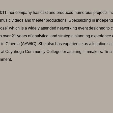
011, her company has cast and produced numerous projects includ
music videos and theater productions. Specializing in independe
ze” which is a widely attended networking event designed to co
s over 21 years of analytical and strategic planning experience
n Cinema (AAWIC). She also has experience as a location sc
 at Cuyahoga Community College for aspiring filmmakers. Tina i
inment.